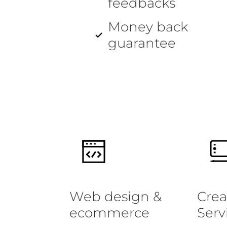
feedbacks
Money back
guarantee
Web design &
Crea
ecommerce
Serv