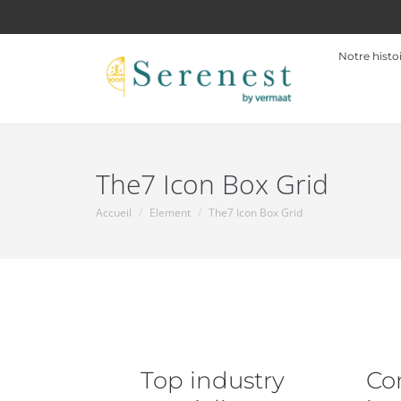
Notre histo
The7 Icon Box Grid
Accueil
Element
The7 Icon Box Grid
Vous êtes ici :
Top industry
Co