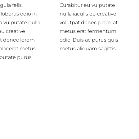
gula felis,
Curabitur eu vulputate
lobortis odio in
nulla iaculis eu creative
a vulputate nulla
volutpat donec placerat
eu creative
metus erat fermentum
at donec lorem
odio. Duis ac purus quis
placerat metus
metus aliquam sagittis.
lputate purus.
Marketing services
over creative
services