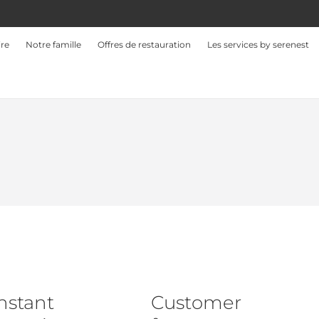
ire
Notre famille
Offres de restauration
Les services by serenest
nstant
Customer