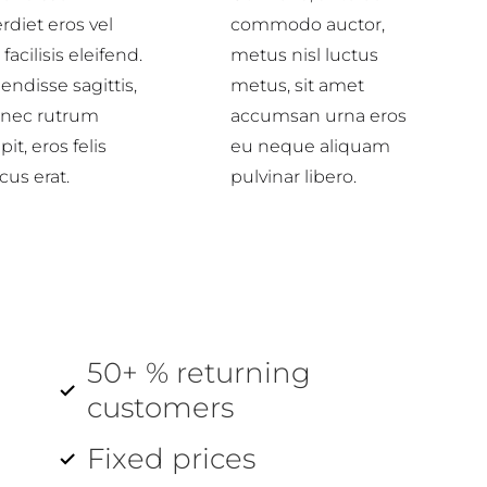
rdiet eros vel
commodo auctor,
 facilisis eleifend.
metus nisl luctus
ndisse sagittis,
metus, sit amet
 nec rutrum
accumsan urna eros
pit, eros felis
eu neque aliquam
cus erat.
pulvinar libero.
50+ % returning
customers
Fixed prices