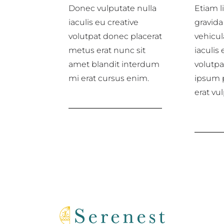
Donec vulputate nulla
Etiam li
iaculis eu creative
gravida 
volutpat donec placerat
vehicul
metus erat nunc sit
iaculis 
amet blandit interdum
volutp
mi erat cursus enim.
ipsum 
erat vu
Web design services
Disc