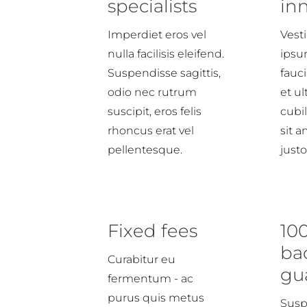
specialists
in
Imperdiet eros vel
Vest
nulla facilisis eleifend.
ipsu
Suspendisse sagittis,
fauci
odio nec rutrum
et ul
suscipit, eros felis
cubi
rhoncus erat vel
sit 
pellentesque.
justo
Fixed fees
10
ba
Curabitur eu
gu
fermentum - ac
purus quis metus
Susp