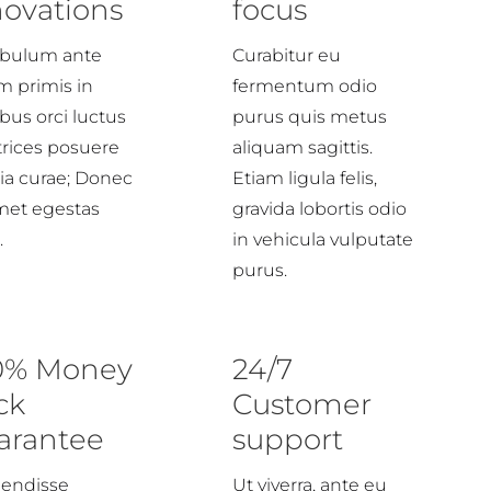
novations
focus
ibulum ante
Curabitur eu
m primis in
fermentum odio
bus orci luctus
purus quis metus
trices posuere
aliquam sagittis.
lia curae; Donec
Etiam ligula felis,
amet egestas
gravida lobortis odio
.
in vehicula vulputate
purus.
0% Money
24/7
ck
Customer
arantee
support
endisse
Ut viverra, ante eu