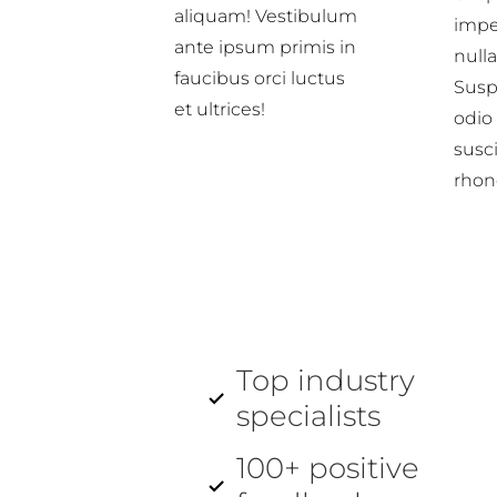
aliquam! Vestibulum
impe
ante ipsum primis in
nulla
faucibus orci luctus
Suspe
et ultrices!
odio
susci
rhon
Top industry
specialists
100+ positive