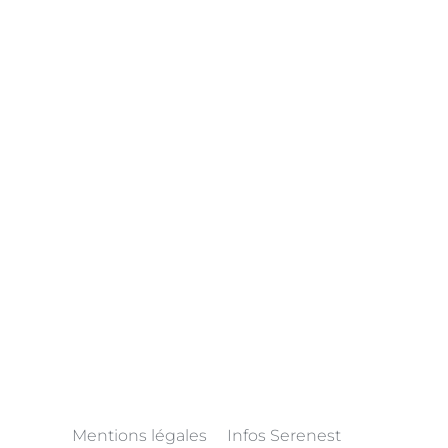
Mentions légales
Infos Serenest