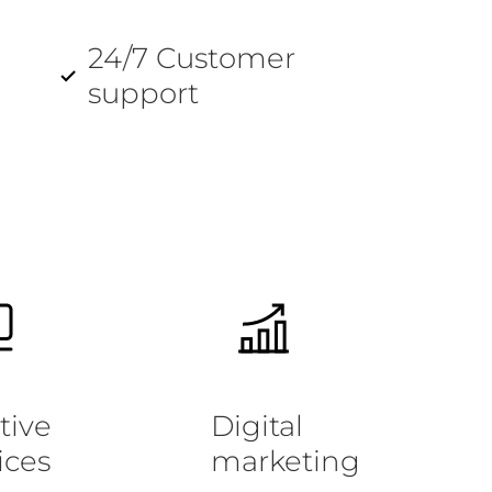
24/7 Customer
support
tive
Digital
ices
marketing