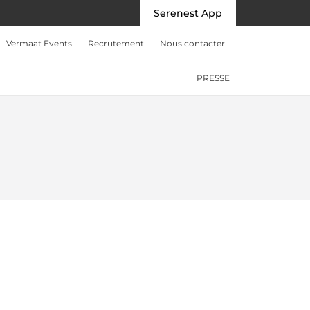
Serenest App
Vermaat Events
Recrutement
Nous contacter
PRESSE