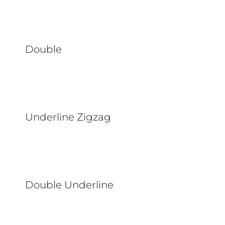
Double
Underline Zigzag
Double Underline