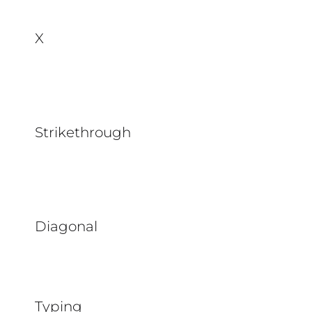
X
Strikethrough
Diagonal
Typing