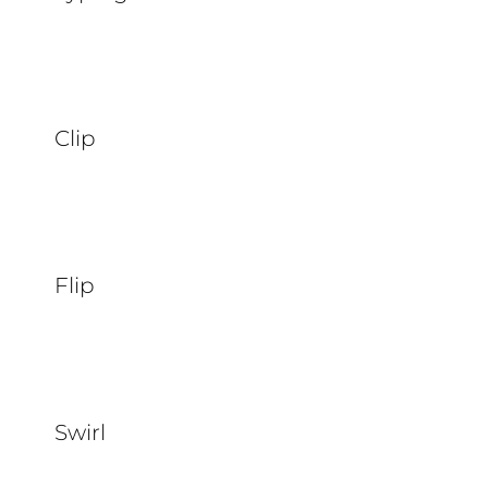
Clip
Flip
Swirl