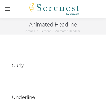
Animated Headline
Accueil
Element
Animated Headline
Vous êtes ici :
Curly
Underline