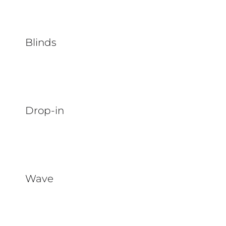
Blinds
Drop-in
Wave