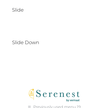
Slide
Slide Down
Previously used menu 19